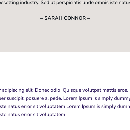
pesetting industry. Sed ut perspiciatis unde omnis iste natu
– SARAH CONNOR –
 adipiscing elit. Donec odio. Quisque volutpat mattis eros.
er suscipit, posuere a, pede.
Lorem Ipsum is simply dummy t
 iste natus error sit voluptatem Lorem Ipsum is simply dumm
iste natus error sit voluptatem