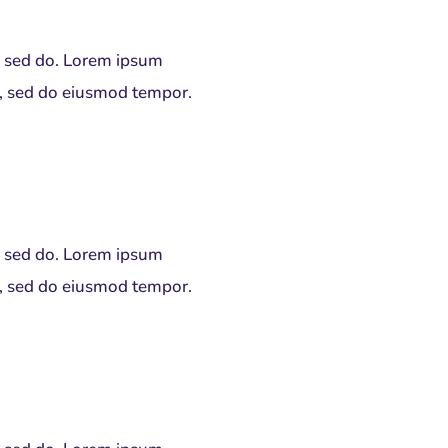
t, sed do. Lorem ipsum
it, sed do eiusmod tempor.
t, sed do. Lorem ipsum
it, sed do eiusmod tempor.