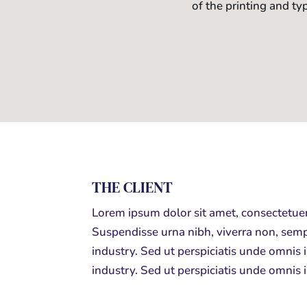
of the printing and ty
THE CLIENT
Lorem ipsum dolor sit amet, consectetuer
Suspendisse urna nibh, viverra non, semp
industry. Sed ut perspiciatis unde omnis
industry. Sed ut perspiciatis unde omnis 