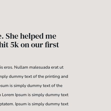
e. She helped me
it 5k on our first
tis eros. Nullam malesuada erat ut
mply dummy text of the printing and
Ipsum is simply dummy text of the
tem Lorem Ipsum is simply dummy text
oluptatem. Ipsum is simply dummy text