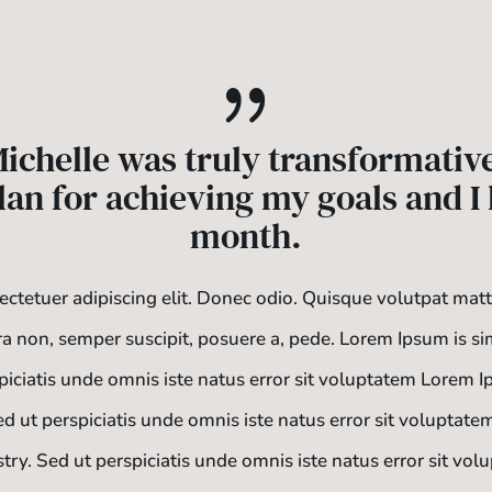
{
ichelle was truly transformativ
lan for achieving my goals and I h
month.
ctetuer adipiscing elit. Donec odio. Quisque volutpat mat
ra non, semper suscipit, posuere a, pede.
Lorem Ipsum is si
spiciatis unde omnis iste natus error sit voluptatem Lorem 
Sed ut perspiciatis unde omnis iste natus error sit volupta
stry. Sed ut perspiciatis unde omnis iste natus error sit v