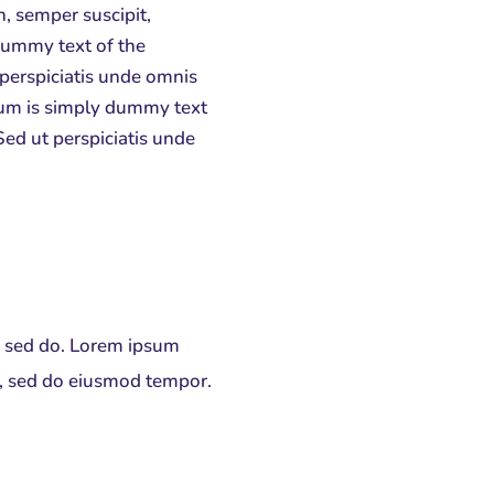
n, semper suscipit,
dummy text of the
 perspiciatis unde omnis
psum is simply dummy text
Sed ut perspiciatis unde
t, sed do. Lorem ipsum
it, sed do eiusmod tempor.