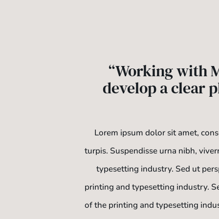
“Working with M
develop a clear p
Lorem ipsum dolor sit amet, conse
turpis. Suspendisse urna nibh, viver
typesetting industry. Sed ut per
printing and typesetting industry. 
of the printing and typesetting indu