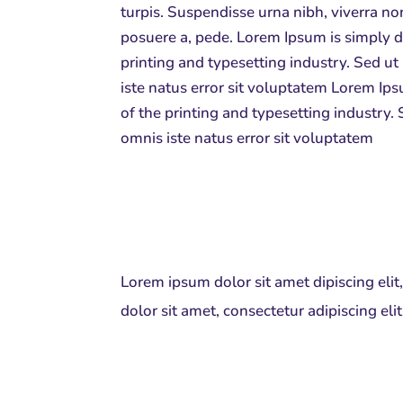
turpis. Suspendisse urna nibh, viverra no
posuere a, pede.
Lorem Ipsum is simply 
printing and typesetting industry. Sed ut
iste natus error sit voluptatem Lorem I
of the printing and typesetting industry. 
omnis iste natus error sit voluptatem
Lorem ipsum dolor sit amet dipiscing eli
dolor sit amet, consectetur adipiscing el