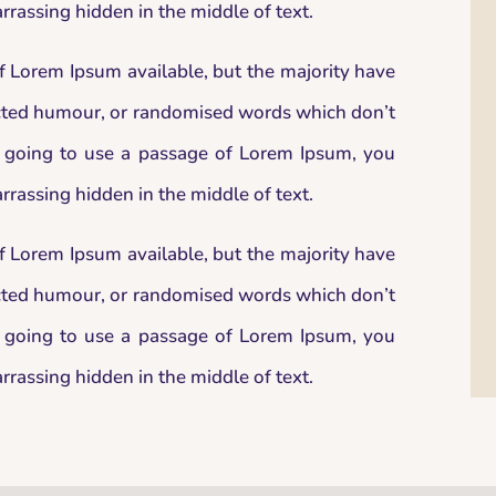
rrassing hidden in the middle of text.
f Lorem Ipsum available, but the majority have
jected humour, or randomised words which don’t
re going to use a passage of Lorem Ipsum, you
rrassing hidden in the middle of text.
f Lorem Ipsum available, but the majority have
jected humour, or randomised words which don’t
re going to use a passage of Lorem Ipsum, you
rrassing hidden in the middle of text.