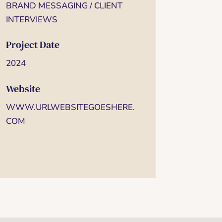
BRAND MESSAGING / CLIENT
INTERVIEWS
Project Date
2024
Website
WWW.URLWEBSITEGOESHERE.
COM