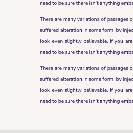
need to be sure there isn’t anything emba
There are many variations of passages o
suffered alteration in some form, by in
look even slightly believable. If you a
need to be sure there isn’t anything emba
There are many variations of passages o
suffered alteration in some form, by in
look even slightly believable. If you a
need to be sure there isn’t anything emba