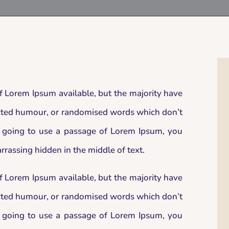
f Lorem Ipsum available, but the majority have
jected humour, or randomised words which don’t
re going to use a passage of Lorem Ipsum, you
rrassing hidden in the middle of text.
f Lorem Ipsum available, but the majority have
jected humour, or randomised words which don’t
re going to use a passage of Lorem Ipsum, you