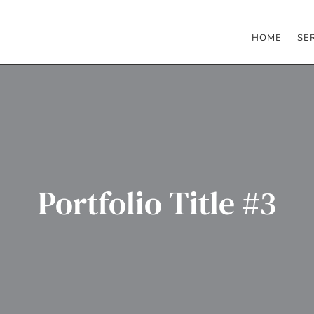
HOME
SE
Portfolio Title #3