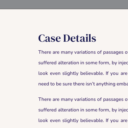
Case Details
There are many variations of passages o
suffered alteration in some form, by in
look even slightly believable. If you a
need to be sure there isn’t anything emba
There are many variations of passages o
suffered alteration in some form, by in
look even slightly believable. If you a