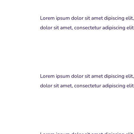
Lorem ipsum dolor sit amet dipiscing eli
dolor sit amet, consectetur adipiscing el
Lorem ipsum dolor sit amet dipiscing eli
dolor sit amet, consectetur adipiscing el