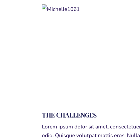
THE CHALLENGES
Lorem ipsum dolor sit amet, consectetuer
odio. Quisque volutpat mattis eros. Nul