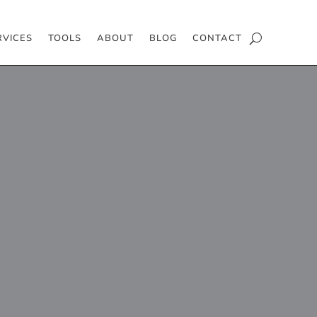
RVICES
TOOLS
ABOUT
BLOG
CONTACT