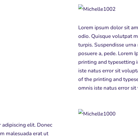
Lorem ipsum dolor sit ame
odio. Quisque volutpat m
turpis. Suspendisse urna 
posuere a, pede.
Lorem Ip
printing and typesetting 
iste natus error sit vol
of the printing and typese
omnis iste natus error si
 adipiscing elit. Donec
lam malesuada erat ut