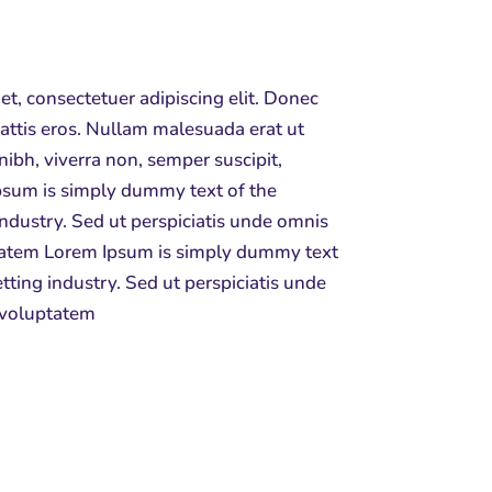
t, consectetuer adipiscing elit. Donec
attis eros. Nullam malesuada erat ut
nibh, viverra non, semper suscipit,
sum is simply dummy text of the
industry. Sed ut perspiciatis unde omnis
uptatem Lorem Ipsum is simply dummy text
tting industry. Sed ut perspiciatis unde
t voluptatem