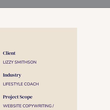
Client
LIZZY SMITHSON
Industry
LIFESTYLE COACH
Project Scope
WEBSITE COPYWRITING /