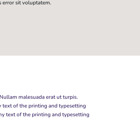
s error sit voluptatem.
 Nullam malesuada erat ut turpis.
ext of the printing and typesetting
y text of the printing and typesetting