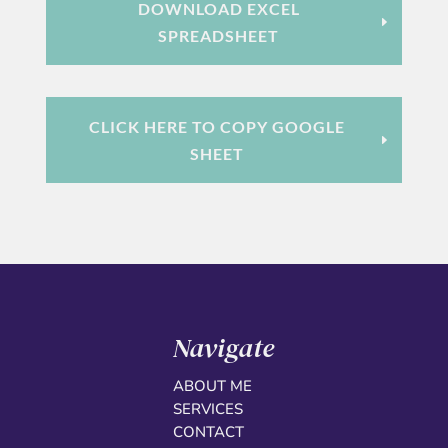
DOWNLOAD EXCEL
SPREADSHEET
CLICK HERE TO COPY GOOGLE
SHEET
Navigate
ABOUT ME
SERVICES
CONTACT