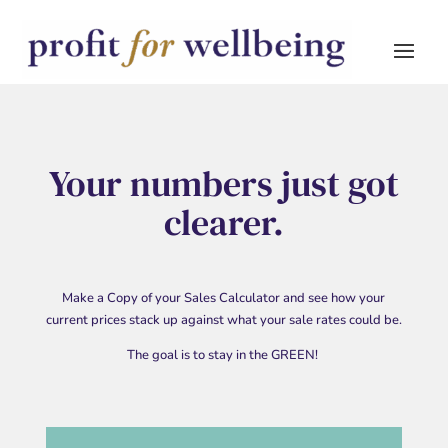
Your numbers just got
clearer.
Make a Copy of your Sales Calculator and see how your
current prices stack up against what your sale rates could be.
The goal is to stay in the GREEN!